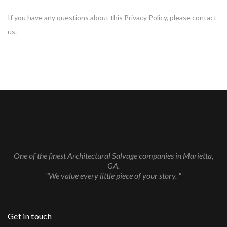
If you have any questions about this Privacy Policy, please contact
us.
One of the finest Architectural Salvage companies in Marietta,
GA.
"We value every little piece of your story. "
Get in touch