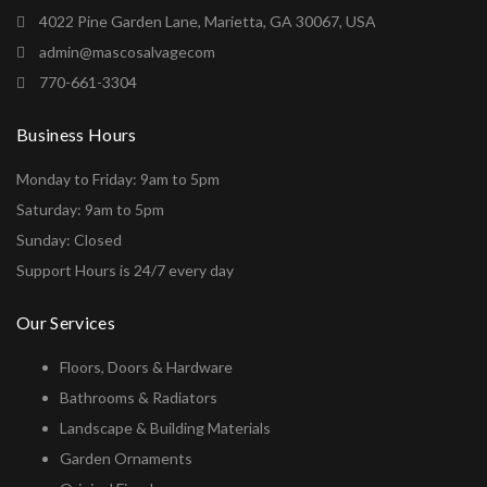
4022 Pine Garden Lane, Marietta, GA 30067, USA
admin@mascosalvagecom
770-661-3304
Business Hours
Monday to Friday: 9am to 5pm
Saturday: 9am to 5pm
Sunday: Closed
Support Hours is 24/7 every day
Our Services
Floors, Doors & Hardware
Bathrooms & Radiators
Landscape & Building Materials
Garden Ornaments