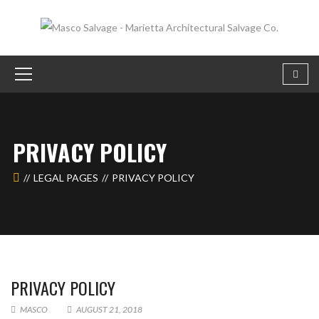
PRIVACY POLICY
LEGAL PAGES
PRIVACY POLICY
PRIVACY POLICY
MASCO
AUGUST 21, 2018