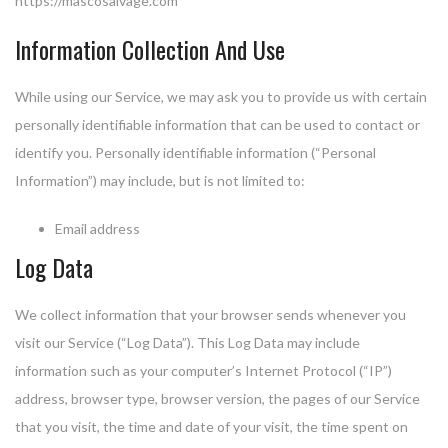
https://mascosalvage.com
Information Collection And Use
While using our Service, we may ask you to provide us with certain
personally identifiable information that can be used to contact or
identify you. Personally identifiable information (“Personal
Information”) may include, but is not limited to:
Email address
Log Data
We collect information that your browser sends whenever you
visit our Service (“Log Data”). This Log Data may include
information such as your computer’s Internet Protocol (“IP”)
address, browser type, browser version, the pages of our Service
that you visit, the time and date of your visit, the time spent on