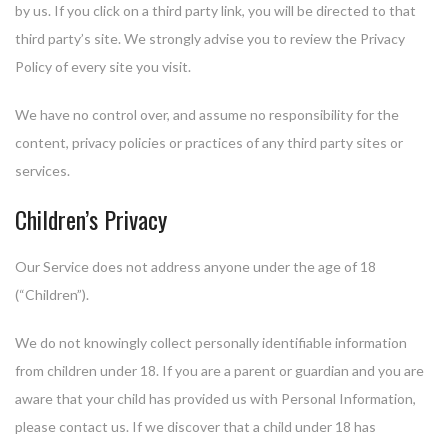
by us. If you click on a third party link, you will be directed to that
third party’s site. We strongly advise you to review the Privacy
Policy of every site you visit.
We have no control over, and assume no responsibility for the
content, privacy policies or practices of any third party sites or
services.
Children’s Privacy
Our Service does not address anyone under the age of 18
(“Children”).
We do not knowingly collect personally identifiable information
from children under 18. If you are a parent or guardian and you are
aware that your child has provided us with Personal Information,
please contact us. If we discover that a child under 18 has