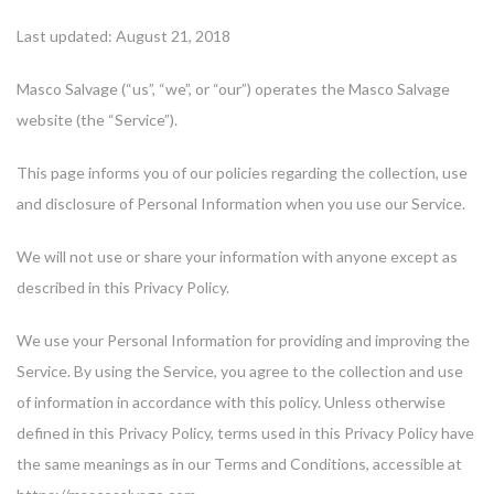
Last updated: August 21, 2018
Masco Salvage (“us”, “we”, or “our”) operates the Masco Salvage
website (the “Service”).
This page informs you of our policies regarding the collection, use
and disclosure of Personal Information when you use our Service.
We will not use or share your information with anyone except as
described in this Privacy Policy.
We use your Personal Information for providing and improving the
Service. By using the Service, you agree to the collection and use
of information in accordance with this policy. Unless otherwise
defined in this Privacy Policy, terms used in this Privacy Policy have
the same meanings as in our Terms and Conditions, accessible at