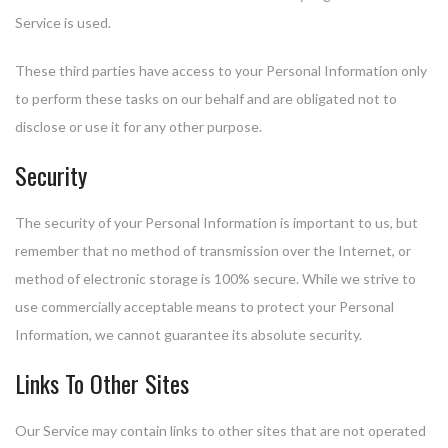
Service is used.
These third parties have access to your Personal Information only
to perform these tasks on our behalf and are obligated not to
disclose or use it for any other purpose.
Security
The security of your Personal Information is important to us, but
remember that no method of transmission over the Internet, or
method of electronic storage is 100% secure. While we strive to
use commercially acceptable means to protect your Personal
Information, we cannot guarantee its absolute security.
Links To Other Sites
Our Service may contain links to other sites that are not operated