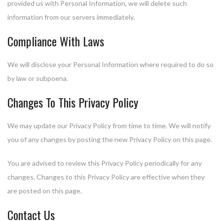
provided us with Personal Information, we will delete such
information from our servers immediately.
Compliance With Laws
We will disclose your Personal Information where required to do so
by law or subpoena.
Changes To This Privacy Policy
We may update our Privacy Policy from time to time. We will notify
you of any changes by posting the new Privacy Policy on this page.
You are advised to review this Privacy Policy periodically for any
changes. Changes to this Privacy Policy are effective when they
are posted on this page.
Contact Us