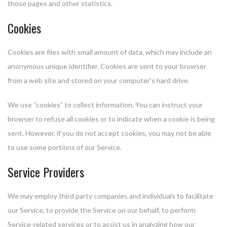
those pages and other statistics.
Cookies
Cookies are files with small amount of data, which may include an
anonymous unique identifier. Cookies are sent to your browser
from a web site and stored on your computer’s hard drive.
We use “cookies” to collect information. You can instruct your
browser to refuse all cookies or to indicate when a cookie is being
sent. However, if you do not accept cookies, you may not be able
to use some portions of our Service.
Service Providers
We may employ third party companies and individuals to facilitate
our Service, to provide the Service on our behalf, to perform
Service-related services or to assist us in analyzing how our