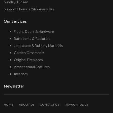
Sunday: Closed
Support Hours is 24/7 every day
Our Services
Floors, Doors & Hardware
Bathrooms & Radiators
Landscape & Building Materials
Garden Ornaments
Original Fireplaces
Architectural Features
Interiors
Newsletter
HOME
ABOUT US
CONTACT US
PRIVACY POLICY