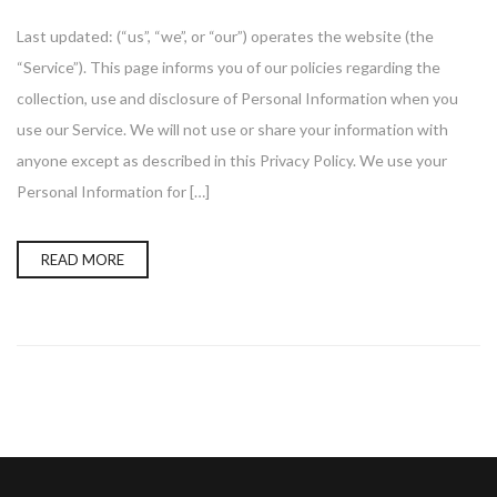
Last updated: (“us”, “we”, or “our”) operates the website (the
“Service”). This page informs you of our policies regarding the
collection, use and disclosure of Personal Information when you
use our Service. We will not use or share your information with
anyone except as described in this Privacy Policy. We use your
Personal Information for […]
READ MORE