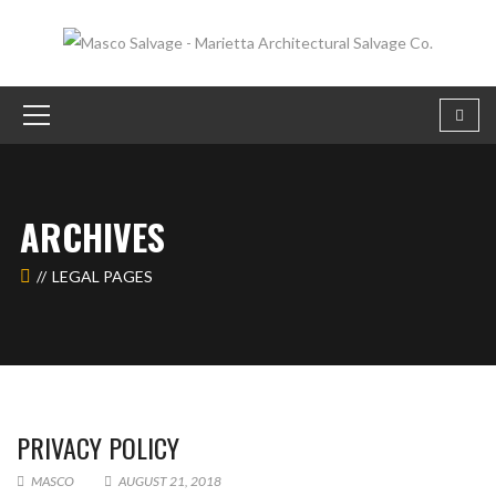
ARCHIVES
LEGAL PAGES
PRIVACY POLICY
MASCO
AUGUST 21, 2018