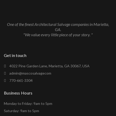
One of the finest Architectural Salvage companies in Marietta,
GA.
"We value every little piece of your story. "
Get in touch
4022 Pine Garden Lane, Marietta, GA 30067, USA
admin@mascosalvagecom
770-661-3304
Business Hours
Monday to Friday: 9am to 5pm
Saturday: 9am to 5pm