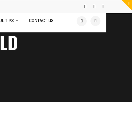
UL TIPS
CONTACT US
OLD