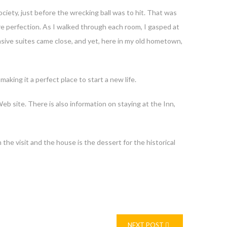
ociety, just before the wrecking ball was to hit. That was
re perfection. As I walked through each room, I gasped at
sive suites came close, and yet, here in my old hometown,
ing it a perfect place to start a new life.
eb site. There is also information on staying at the Inn,
the visit and the house is the dessert for the historical
NEXT POST