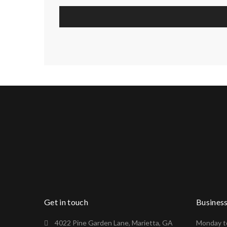
Get in touch
Busines
4022 Pine Garden Lane, Marietta, GA
Monday to