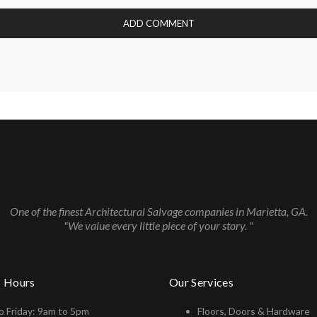
One of the finest Architectural Salvage companies in Marietta, GA.
"We value every little piece of your story. "
s Hours
Our Services
 Friday: 9am to 5pm
Floors, Doors & Hardware