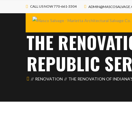
CALL US NOW 770-661-3304
ADMIN@MASCOSALVAGE
THE RENOVATI
REPUBLIC SE
RENOVATION
THE RENOVATION OF INDIANA’