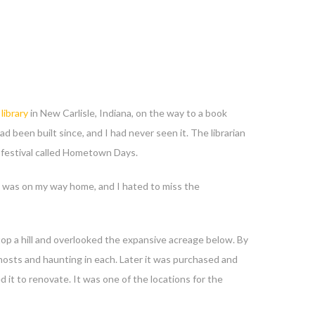
library
in New Carlisle, Indiana, on the way to a book
ad been built since, and I had never seen it. The librarian
al festival called Hometown Days.
 It was on my way home, and I hated to miss the
atop a hill and overlooked the expansive acreage below. By
 ghosts and haunting in each. Later it was purchased and
t to renovate. It was one of the locations for the