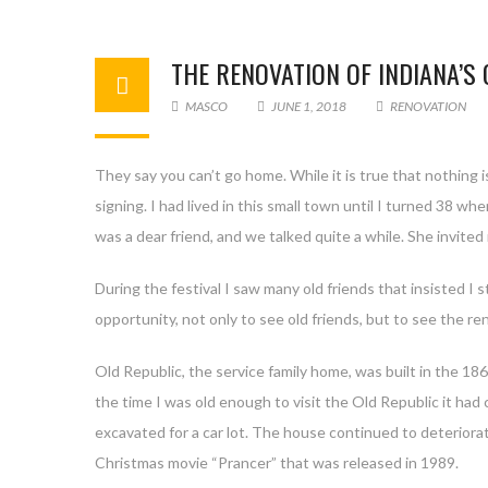
THE RENOVATION OF INDIANA’S
MASCO
JUNE 1, 2018
RENOVATION
They say you can’t go home. While it is true that nothing
signing. I had lived in this small town until I turned 38 wh
was a dear friend, and we talked quite a while. She invited
During the festival I saw many old friends that insisted I
opportunity, not only to see old friends, but to see the re
Old Republic, the service family home, was built in the 186
the time I was old enough to visit the Old Republic it had
excavated for a car lot. The house continued to deterior
Christmas movie “Prancer” that was released in 1989.