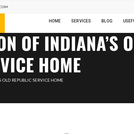
.COM
HOME
SERVICES
BLOG
USEF
ON OF INDIANA’S 
RVICE HOME
S OLD REPUBLIC SERVICE HOME