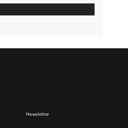
Newsletter