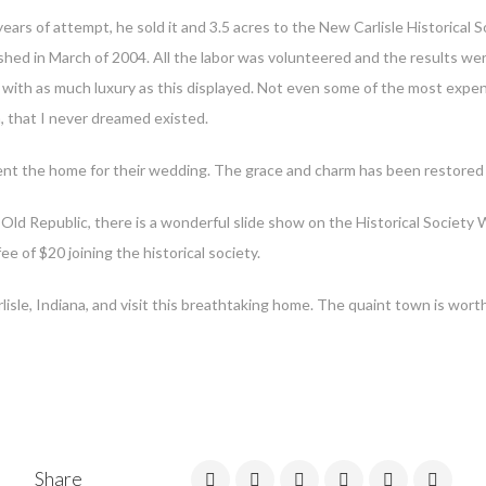
ars of attempt, he sold it and 3.5 acres to the New Carlisle Historical S
shed in March of 2004. All the labor was volunteered and the results we
 with as much luxury as this displayed. Not even some of the most expen
, that I never dreamed existed.
nt the home for their wedding. The grace and charm has been restored mak
Old Republic, there is a wonderful slide show on the Historical Society W
e of $20 joining the historical society.
sle, Indiana, and visit this breathtaking home. The quaint town is worth 
Share