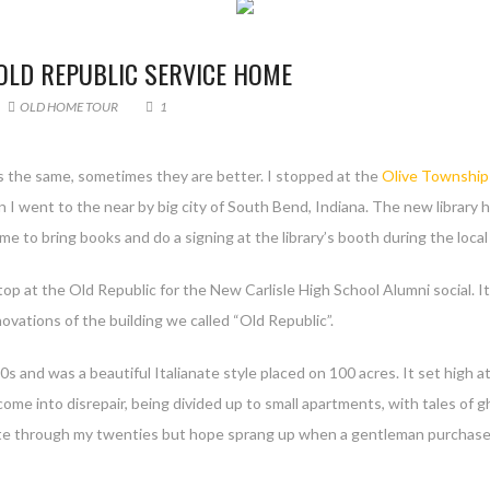
 OLD REPUBLIC SERVICE HOME
OLD HOME TOUR
1
 is the same, sometimes they are better. I stopped at the
Olive Township 
en I went to the near by big city of South Bend, Indiana. The new library h
 me to bring books and do a signing at the library’s booth during the loc
 stop at the Old Republic for the New Carlisle High School Alumni social.
novations of the building we called “Old Republic”.
0s and was a beautiful Italianate style placed on 100 acres. It set high 
 come into disrepair, being divided up to small apartments, with tales of
ate through my twenties but hope sprang up when a gentleman purchased i