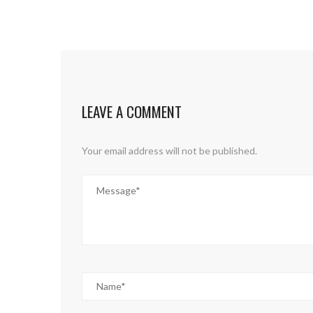
LEAVE A COMMENT
Your email address will not be published.