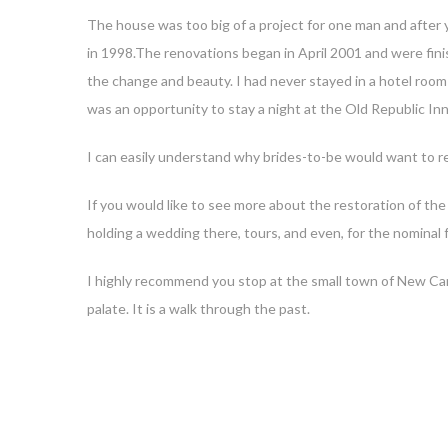
The house was too big of a project for one man and after ye
in 1998.The renovations began in April 2001 and were fini
the change and beauty. I had never stayed in a hotel room
was an opportunity to stay a night at the Old Republic Inn
I can easily understand why brides-to-be would want to re
If you would like to see more about the restoration of the 
holding a wedding there, tours, and even, for the nominal fe
I highly recommend you stop at the small town of New Carli
palate. It is a walk through the past.