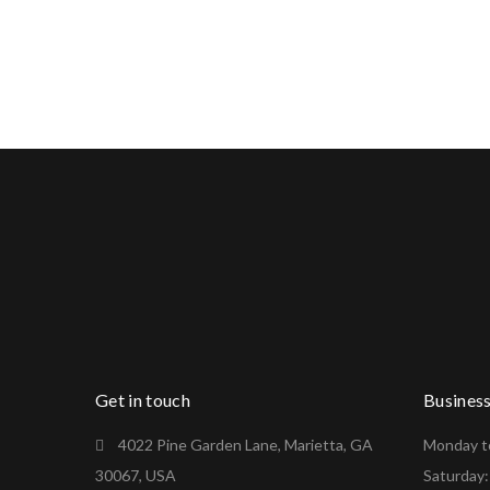
Get in touch
Busines
4022 Pine Garden Lane, Marietta, GA
Monday to
30067, USA
Saturday