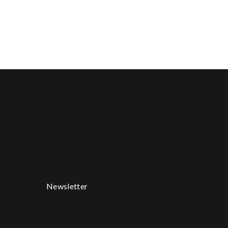
Newsletter