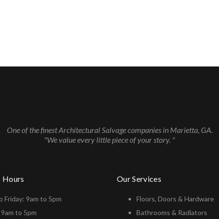
One of the finest Architectural Salvage companies in Marietta, GA.
"We value every little piece of your story. "
s Hours
Our Services
 Friday: 9am to 5pm
Floors, Doors & Hardware
: 9am to 5pm
Bathrooms & Radiators