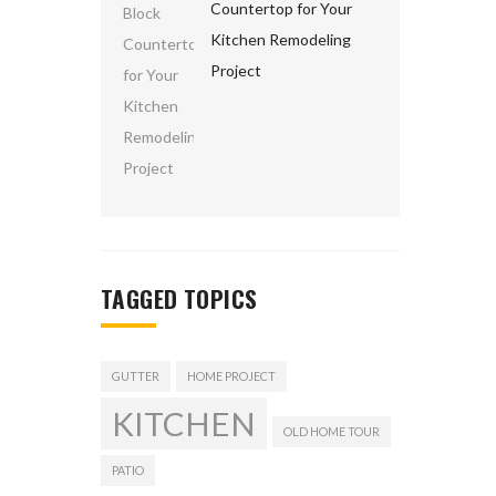
Countertop for Your
Kitchen Remodeling
Project
TAGGED TOPICS
GUTTER
HOME PROJECT
KITCHEN
OLD HOME TOUR
PATIO