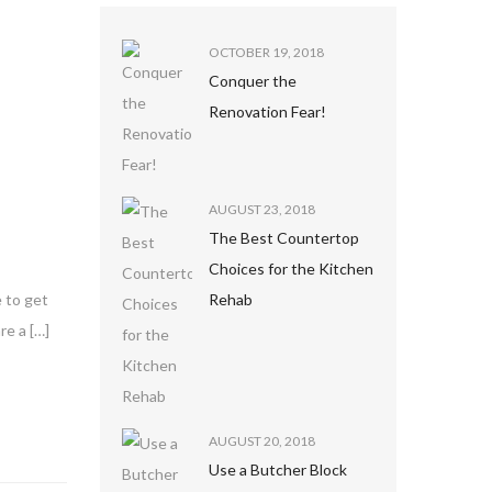
OCTOBER 19, 2018
Conquer the
Renovation Fear!
AUGUST 23, 2018
The Best Countertop
Choices for the Kitchen
Rehab
e to get
re a […]
AUGUST 20, 2018
Use a Butcher Block