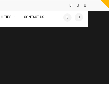
UL TIPS
CONTACT US