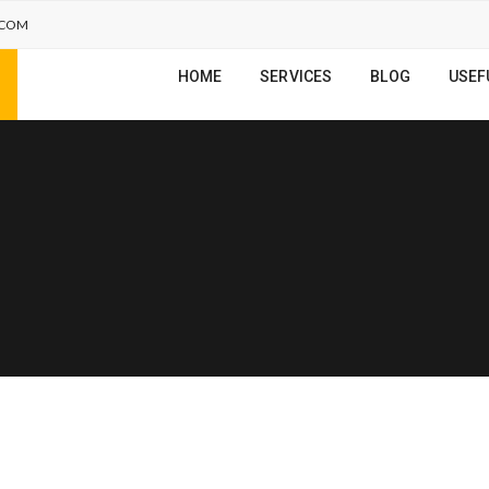
.COM
HOME
SERVICES
BLOG
USEF