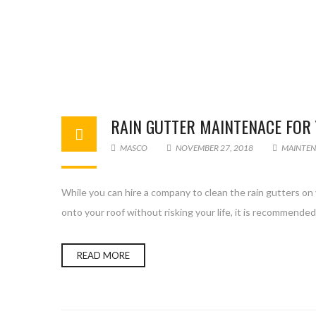
RAIN GUTTER MAINTENACE FOR
MASCO
NOVEMBER 27, 2018
MAINTEN
While you can hire a company to clean the rain gutters on yo
onto your roof without risking your life, it is recommended 
READ MORE