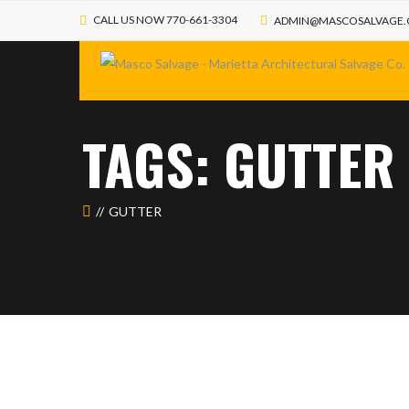
CALL US NOW 770-661-3304
ADMIN@MASCOSALVAGE
TAGS: GUTTER
GUTTER