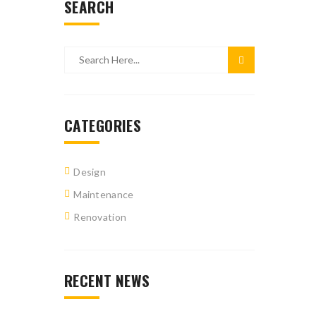
SEARCH
CATEGORIES
Design
Maintenance
Renovation
RECENT NEWS