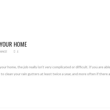
 YOUR HOME
ANCE
1
ur home, the job really isn’t very complicated or difficult. If you are abl
to clean your rain gutters at least twice a year, and more often if there a