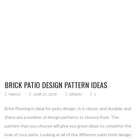
BRICK PATIO DESIGN PATTERN IDEAS
MASCO
JUNE 25, 2018
DESIGN
1
Brick flooring is ideal for patio design. It is classic and durable, and
there are a number of design patterns to choose from. The
pattern that you choose will give you great ideas to complete the
look of your patio. Looking at all of the different patio brick design