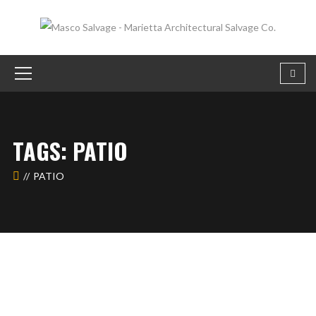
TAGS: PATIO
PATIO