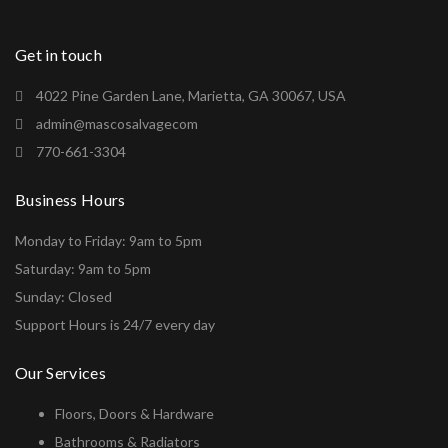
Get in touch
4022 Pine Garden Lane, Marietta, GA 30067, USA
admin@mascosalvagecom
770-661-3304
Business Hours
Monday to Friday: 9am to 5pm
Saturday: 9am to 5pm
Sunday: Closed
Support Hours is 24/7 every day
Our Services
Floors, Doors & Hardware
Bathrooms & Radiators