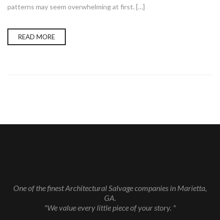
patterns may seem overwhelming at first. […]
READ MORE
One of the finest Architectural Salvage companies in Marietta,
GA.
"We value every little piece of your story. "